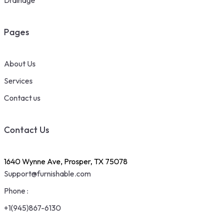
Pages
About Us
Services
Contact us
Contact Us
1640 Wynne Ave, Prosper, TX 75078
Support@furnishable.com
Phone :
+1(945)867-6130