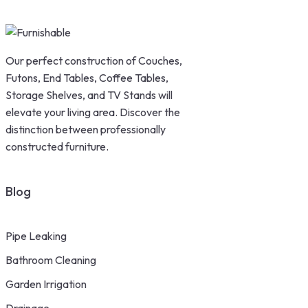
Our perfect construction of Couches,
Futons, End Tables, Coffee Tables,
Storage Shelves, and TV Stands will
elevate your living area. Discover the
distinction between professionally
constructed furniture.
Blog
Pipe Leaking
Bathroom Cleaning
Garden Irrigation
Drainage