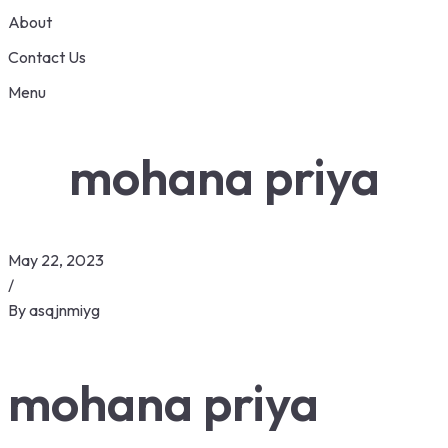
About
Contact Us
Menu
mohana priya
May 22, 2023
/
By
asqjnmiyg
mohana priya