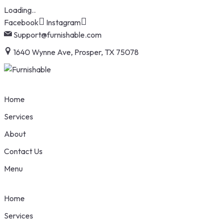
Loading..
Skip
Facebook
Instagram
to
Support@furnishable.com
content
1640 Wynne Ave, Prosper, TX 75078
Home
Services
About
Contact Us
Menu
Home
Services