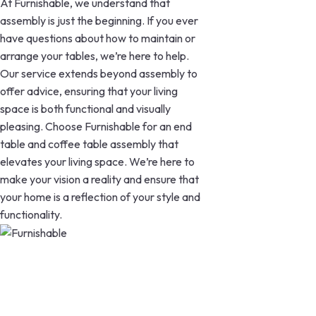
At Furnishable, we understand that
assembly is just the beginning. If you ever
have questions about how to maintain or
arrange your tables, we’re here to help.
Our service extends beyond assembly to
offer advice, ensuring that your living
space is both functional and visually
pleasing. Choose Furnishable for an end
table and coffee table assembly that
elevates your living space. We’re here to
make your vision a reality and ensure that
your home is a reflection of your style and
functionality.
Our perfect construction of Couches,
Futons, End Tables, Coffee Tables,
Storage Shelves, and TV Stands will
elevate your living area. Discover the