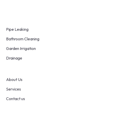
distinction between professionally
constructed furniture.
Blog
Pipe Leaking
Bathroom Cleaning
Garden Irrigation
Drainage
Pages
About Us
Services
Contact us
Contact Us