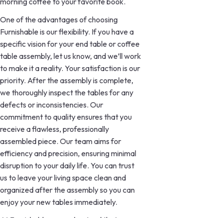
morning coffee to your favorite book.
One of the advantages of choosing
Furnishable is our flexibility. If you have a
specific vision for your end table or coffee
table assembly, let us know, and we’ll work
to make it a reality. Your satisfaction is our
priority. After the assembly is complete,
we thoroughly inspect the tables for any
defects or inconsistencies. Our
commitment to quality ensures that you
receive a flawless, professionally
assembled piece. Our team aims for
efficiency and precision, ensuring minimal
disruption to your daily life. You can trust
us to leave your living space clean and
organized after the assembly so you can
enjoy your new tables immediately.