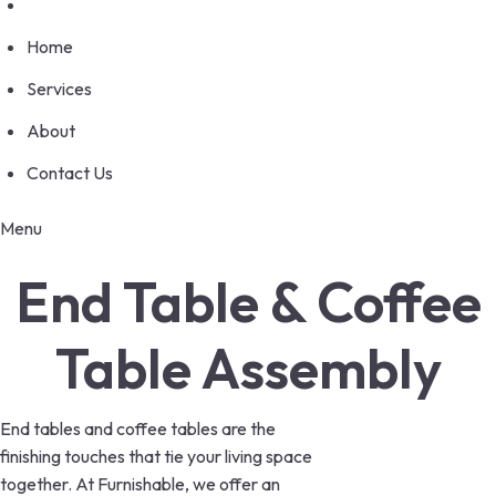
Home
Services
About
Contact Us
Menu
End Table & Coffee
Table Assembly
End tables and coffee tables are the
finishing touches that tie your living space
together. At Furnishable, we offer an