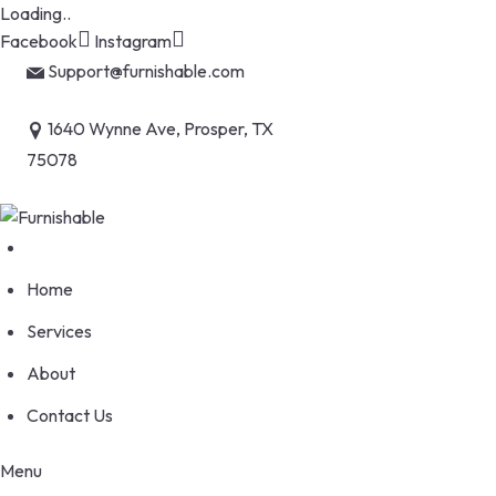
Loading..
Skip
Facebook
Instagram
to
Support@furnishable.com
content
1640 Wynne Ave, Prosper, TX
75078
Home
Services
About
Contact Us
Menu