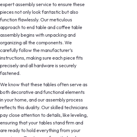
expert assembly service to ensure these
pieces not only look fantastic but also
function flawlessly. Our meticulous
approach to end table and coffee table
assembly begins with unpacking and
organizing all the components. We
carefully follow the manufacturer’s
instructions, making sure each piece fits
precisely and all hardware is securely
fastened.
We know that these tables often serve as
both decorative and functional elements
in your home, and our assembly process
reflects this duality. Our skilled technicians
pay close attention to details, like leveling,
ensuring that your tables stand firm and
are ready to hold everything from your